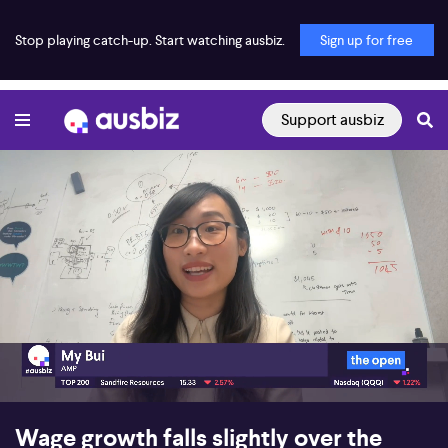
Stop playing catch-up. Start watching ausbiz.
Sign up for free
Support ausbiz
00:18
06:27
Wage growth falls slightly over the