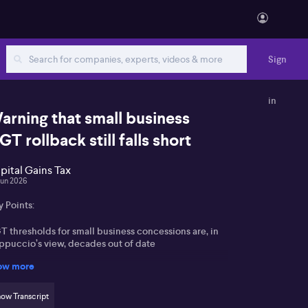
Sign
in
arning that small business
GT rollback still falls short
pital Gains Tax
Jun 2026
 Points:
T thresholds for small business concessions are, in
ppuccio’s view, decades out of date
ow more
vernment extension of the 50% active asset
duction concession to sub‑$10m turnover firms is
lcomed but seen as incomplete
ow Transcript