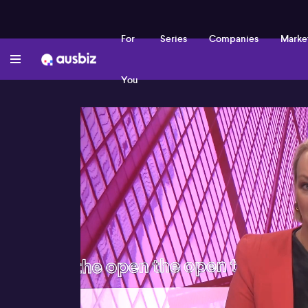
For
Series
Companies
Marke
You