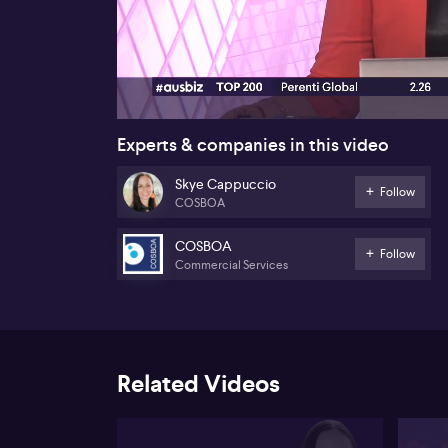
00:16
Experts & companies in this video
Skye Cappuccio
Follow
COSBOA
COSBOA
Follow
Commercial Services
Related Videos