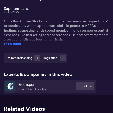
Superannuation
25 Jun 2025
Chris Brycki from Stockspot highlights concerns over super funds'
expenditures, which appear wasteful. He points to APRA's
findings, suggesting funds spend member money on non-essential
expenses like marketing and conferences. He notes that members
aren't benefitting as fees remain high.
show more
Chris questions the effectiveness of large funds' spending. He
indicates that while these funds grow, costs like administration
have skyrocketed, yet security improvements like two-factor
Retirement Planning
Regulation
authentication lag. This raises concerns about potential fraud.
Chris has analysed these trends for a decade, producing the "Fat
Experts & companies in this video
Cat Funds" report. He insists that exorbitant fees lead to
underperformance, contrary to popular belief. Transparent, low-
Stockspot
cost investing in ETFs should be the industry's direction.
Follow
Diversified Financials
Related Videos