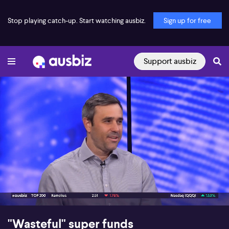
Stop playing catch-up. Start watching ausbiz.
Sign up for free
Support ausbiz
00:21
05:54
"Wasteful" super funds