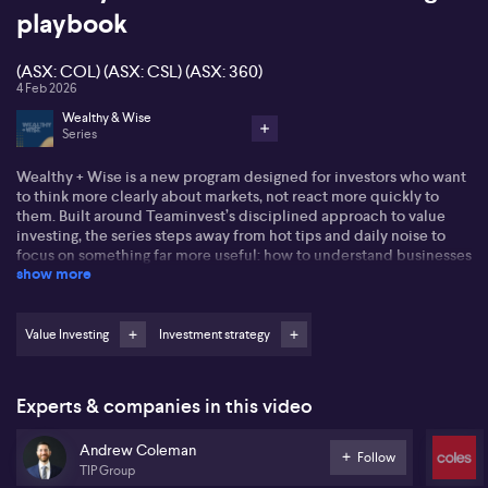
playbook
(ASX: COL) (ASX: CSL) (ASX: 360)
4 Feb 2026
Wealthy & Wise
Series
Wealthy + Wise is a new program designed for investors who want
to think more clearly about markets, not react more quickly to
them. Built around Teaminvest’s disciplined approach to value
investing, the series steps away from hot tips and daily noise to
focus on something far more useful: how to understand businesses
show more
and make rational, long-term decisions.
Each episode breaks down what “value” really means. We explore
the difference between price and value, investing and trading,
Value Investing
Investment strategy
and why the best opportunities are rarely obvious on the surface.
Rather than relying on jargon, the conversation follows a practical
framework—looking at companies through three lenses: the deep-
Experts & companies in this video
value “cigar butt” approach, a pure growth perspective, and the
Teaminvest/Warren Buffett style that balances sustainable growth,
Andrew Coleman
sensible debt levels and a reasonable price.
Follow
TIP Group