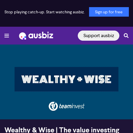
Stop playing catch-up. Start watching ausbiz.
Sign up for free
Support ausbiz
00:17
31:22
Wealthy & Wise | The value investing