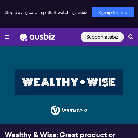
Stop playing catch-up. Start watching ausbiz.
Sign up for free
Support ausbiz
00:16
27:50
Wealthy & Wise: Great product or