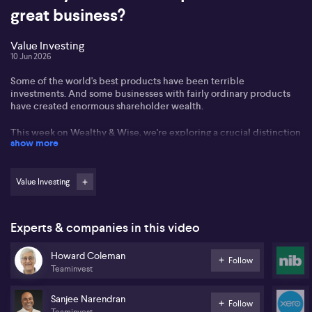
great business?
Value Investing
10 Jun 2026
Some of the world's best products have been terrible
investments. And some businesses with fairly ordinary products
have created enormous shareholder wealth.
This week on Wealthy & Wise, we're exploring a crucial distinction
show more
that many investors miss: the difference between a great product
and a great business, and why understanding that difference can
transform your investment results.
Value Investing
In this segment, we unpack why a brilliant idea doesn't always
become a successful company, why popular products don't
always generate strong returns, and what investors should really
Experts & companies in this video
be looking for.
Howard Coleman
Sanjee Narendran and Howard Coleman from Teaminvest takes us
Follow
Teaminvest
through the winners and losers with Teaminvest's Conscious
Investor platform.
Sanjee Narendran
Follow
Teaminvest