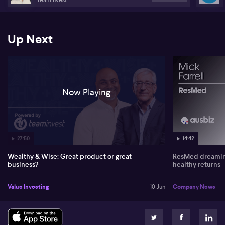
Stocks discussed: Nexgen Energy, Mesoblast, Xero, Tesla, Data#3,
Nib, Supply Networks & MaxiParts.
Up Next
Now Playing
27:50
14:42
Wealthy & Wise: Great product or great
ResMed dreaming
business?
healthy returns
Value Investing
10 Jun
Company News