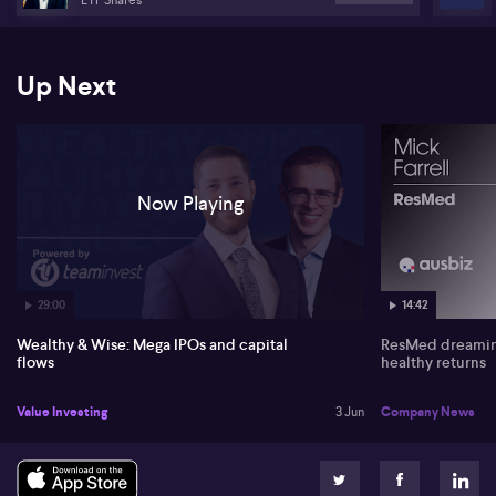
Tuckwell from ETF Shares.
Up Next
Now Playing
29:00
14:42
Wealthy & Wise: Mega IPOs and capital
ResMed dreaming
flows
healthy returns
Value Investing
3 Jun
Company News