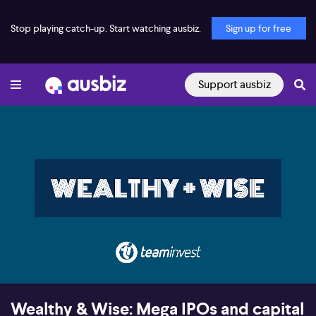
Stop playing catch-up. Start watching ausbiz.
Sign up for free
Support ausbiz
00:17
29:00
Wealthy & Wise: Mega IPOs and capital