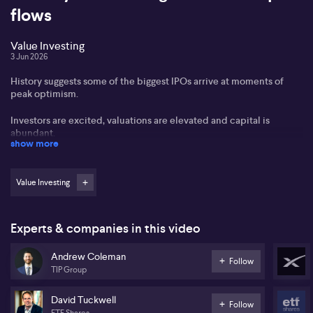
flows
Value Investing
3 Jun 2026
History suggests some of the biggest IPOs arrive at moments of
peak optimism.
Investors are excited, valuations are elevated and capital is
abundant.
show more
But could large IPOs be more than a symptom of market
enthusiasm? A number of IPOs have been followed by market
Value Investing
downturns.
And the Saudi Aramco IPO triggered a collapse in global oil and
energy stocks.
Experts & companies in this video
With some of the world's most anticipated listings approaching,
Andrew Coleman
Follow
including names such as SpaceX, OpenAI and Anthropic, should
TIP Group
mega IPOs excite investors or make them nervous?
David Tuckwell
We hear from Andrew Coleman from Teaminvest and David
Follow
ETF Shares