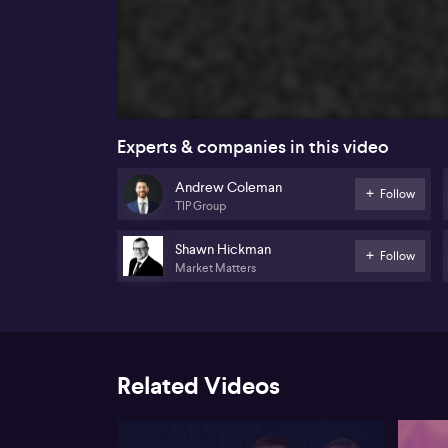
Experts & companies in this video
Andrew Coleman
Follow
TIP Group
Shawn Hickman
Follow
Market Matters
Related Videos