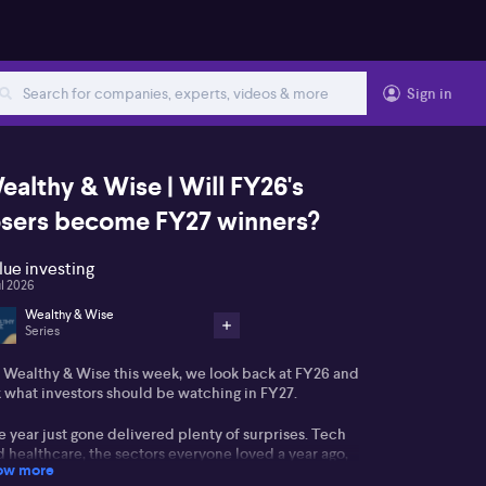
Sign in
ealthy & Wise | Will FY26's
osers become FY27 winners?
lue investing
ul 2026
Wealthy & Wise
Series
 Wealthy & Wise this week, we look back at FY26 and
k what investors should be watching in FY27.
 year just gone delivered plenty of surprises. Tech
 healthcare, the sectors everyone loved a year ago,
ow more
ded up among the worst performers. The boring old