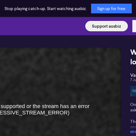
Stop playing catch-up. Start watching ausbiz.
Sign up for free
Support ausbiz
W
l
Va
7 J
On
 supported or the stream has an error
as
ESSIVE_STREAM_ERROR)
The
and
sh
en