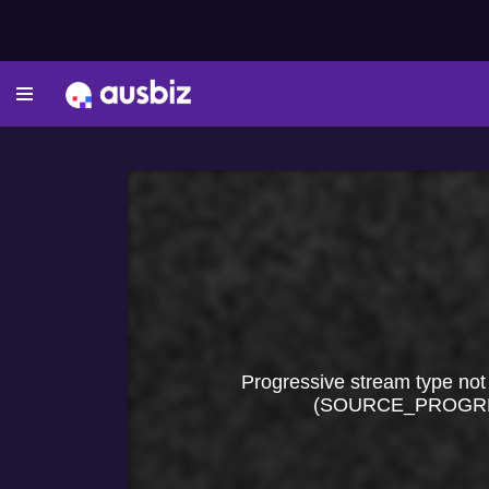
Progressive stream type not
(SOURCE_PROGR