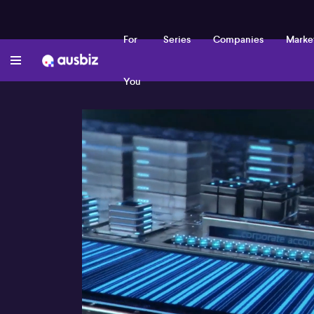
For
Series
Companies
Marke
You