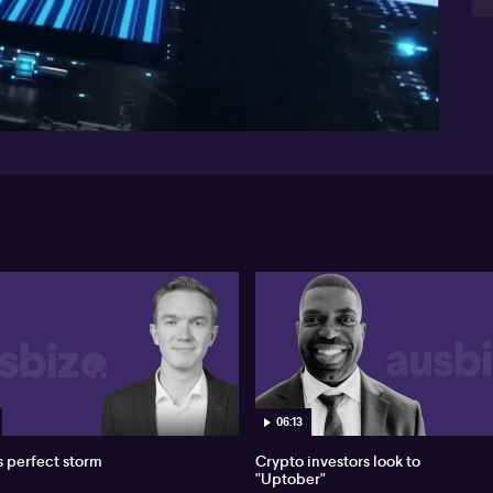
us
la
13:25
un
be
who
EU 
rea
for
var
wea
man
and
da
th
doi
Th
dat
bl
pr
ho
06:13
s perfect storm
Crypto investors look to
"Uptober"