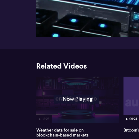
00:17
Related Videos
Now Playing
13:25
09:24
Weather data for sale on
Bitcoin'
blockchain-based markets