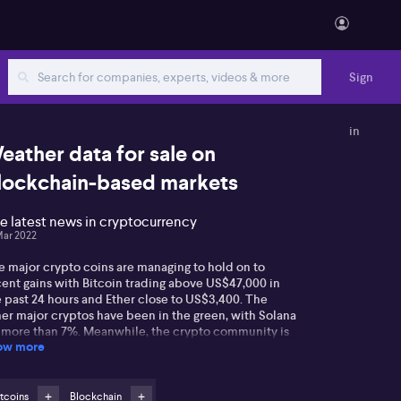
Sign
in
eather data for sale on
lockchain-based markets
e latest news in cryptocurrency
Mar 2022
e major crypto coins are managing to hold on to
cent gains with Bitcoin trading above US$47,000 in
e past 24 hours and Ether close to US$3,400. The
her major cryptos have been in the green, with Solana
 more than 7%. Meanwhile, the crypto community is
ow more
ll responding to the US$625 million hack of Ronin,
 blockchain home to the wildly popular Axie Infinity
y-to-earn game. However, it appears unlikely the
ackers will ever realise their ill-gotten gains as they
tcoins
Blockchain