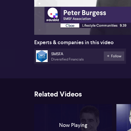
00:17
Experts & companies in this video
SMSFA
Follow
Diversified Financials
Related Videos
Now Playing