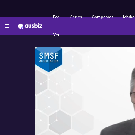
For
Series
Companies
Marke
You