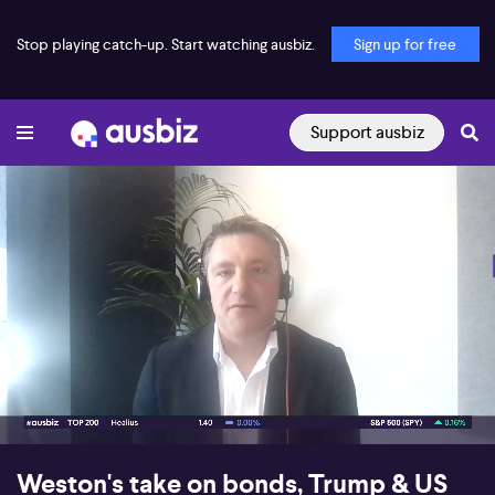
Stop playing catch-up. Start watching ausbiz.
Sign up for free
Support ausbiz
00:19
08:37
Weston's take on bonds, Trump & US