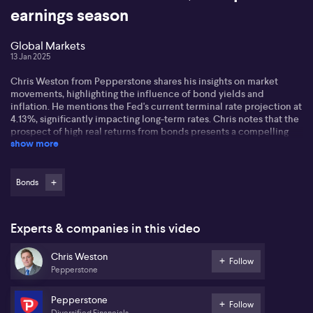
earnings season
Global Markets
13 Jan 2025
Chris Weston from Pepperstone shares his insights on market
movements, highlighting the influence of bond yields and
inflation. He mentions the Fed's current terminal rate projection at
4.13%, significantly impacting long-term rates. Chris notes that the
prospect of high real returns from bonds presents a compelling
show more
choice for multi-asset investors compared to equities.
He discusses the implications of the incoming Trump
administration, suggesting potential shifts due to policies that
Bonds
could be inflationary. He highlights concerns about tariffs and
their economic impact, predicting a lively market environment
that might not be fully priced in. The changing dynamics under
Experts & companies in this video
Trump's leadership, including possible executive orders,
contribute to market volatility.
Chris Weston
Follow
Pepperstone
In the Asian session, Chris observes Japan's market reopening
could be cautious, awaiting comments from the deputy governor
of the Bank of Japan on potential rate hikes. Local markets may
Pepperstone
Follow
follow energy stock movements influenced by Russian sanctions
Diversified Financials