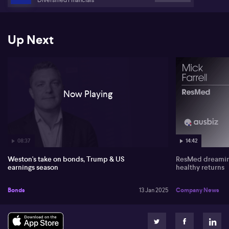
and anticipated earnings reports. US CPI and UK CPI data, along
with US bank earnings, are viewed as key risk events.
Up Next
Now Playing
08:37
14:42
Weston's take on bonds, Trump & US
ResMed dreaming
earnings season
healthy returns
Bonds
13 Jan 2025
Company News