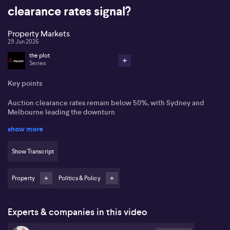
clearance rates signal?
Property Markets
29 Jun 2026
the plot
Series
Key points
Auction clearance rates remain below 50%, with Sydney and
Melbourne leading the downturn
show more
Vendors increasingly sell prior to auction or withdraw altogether
amid weaker demand
Show Transcript
Darwin and Perth are viewed as comparatively resilient, with
Darwin offering higher-yield, higher-risk dynamics
Property
Politics & Policy
Australia’s housing market cools as sentiment sours: Gerard Burg
,Gerard Burg from Cotality states that Australia’s housing market is
clearly weakening, with higher interest rates, geopolitical
Experts & companies in this video
uncertainty and recent budget changes weighing on sentiment.
Preliminary auction clearance rates sit around 49% nationally,