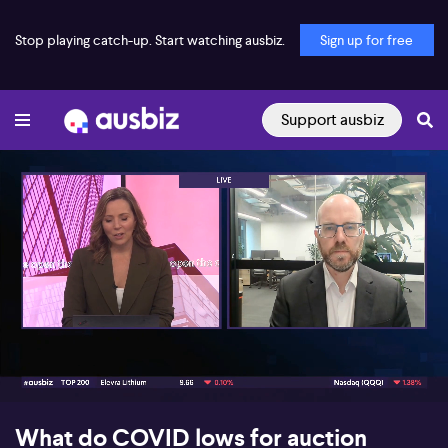
Stop playing catch-up. Start watching ausbiz.
Sign up for free
Support ausbiz
00:17
06:27
What do COVID lows for auction