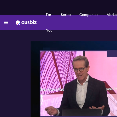
For
Series
Companies
Marke
You