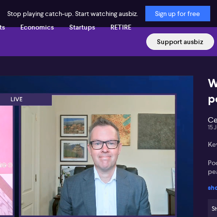
Stop playing catch-up. Start watching ausbiz.
Sign up for free
ts
Economics
Startups
RETIRE
Support ausbiz
W
p
Ce
15 
Ke
Poo
pe
sh
War
gr
Sh