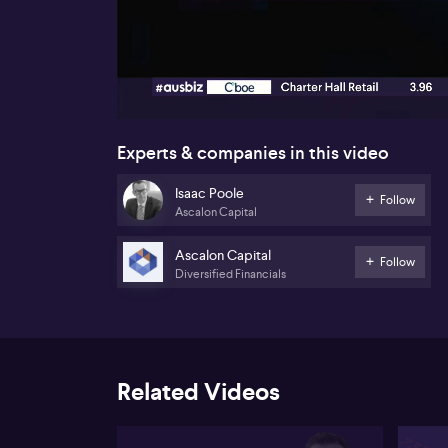
00:18
Experts & companies in this video
Isaac Poole
Follow
Ascalon Capital
Ascalon Capital
Follow
Diversified Financials
Related Videos