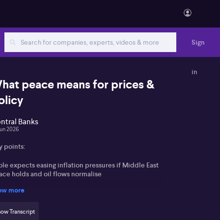
Sign
in
hat peace means for prices &
olicy
ntral Banks
Jun 2026
y points:
le expects easing inflation pressures if Middle East
ace holds and oil flows normalise
ow more
sh is seen as aiming for neutrality now but laying
oundwork for future cuts by the Federal Reserve
ow Transcript