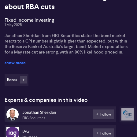
about RBA cuts
Fixed Income Investing
1 May 2025
Jonathan Sheridan from FIIG Securities states the bond market
reacts to a CPI number slightly higher than expected, but within
the Reserve Bank of Australia's target band. Market expectations
for a May rate cut are strong, with an 80% likelihood priced in.
show more
Jonathan observes April's credit market faced volatility, with
credit spreads widening. He highlights examples like IAG
(ASX:IAG) and Pacific National, where investment-grade bonds
saw spreads increase significantly, reflecting investor caution.
Bonds
Regarding Australia's Triple-A credit rating, Jonathan comments
on concerns about federal election promises potentially leading
Experts & companies in this video
to larger deficits. However, he notes no significant impact on
yields for government and semi-government bonds, maintaining
Jonathan Sheridan
stability in the market.
Follow
FIIG Securities
IAG
Follow
Insurance