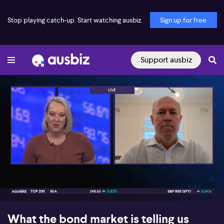
Stop playing catch-up. Start watching ausbiz.
Sign up for free
Support ausbiz
00:17
05:28
What the bond market is telling us