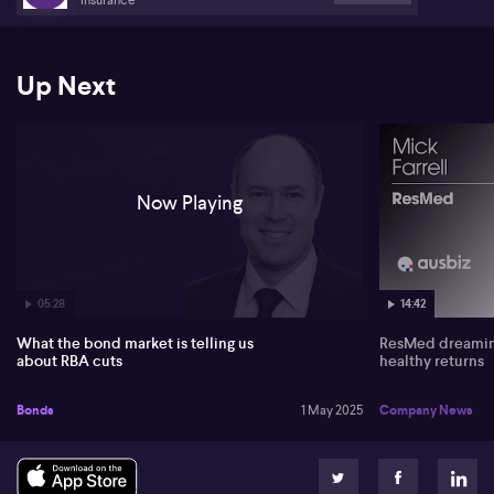
Up Next
Now Playing
05:28
14:42
What the bond market is telling us
ResMed dreaming
about RBA cuts
healthy returns
Bonds
1 May 2025
Company News