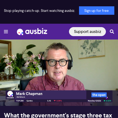
Stop playing catch-up. Start watching ausbiz.
Sign up for free
Support ausbiz
00:16
02:13
What the government's stage three tax