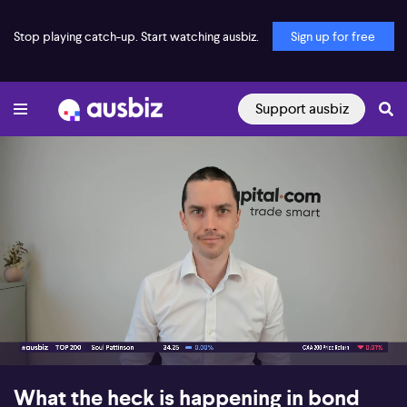
Stop playing catch-up. Start watching ausbiz.
Sign up for free
Support ausbiz
00:03
06:09
What the heck is happening in bond