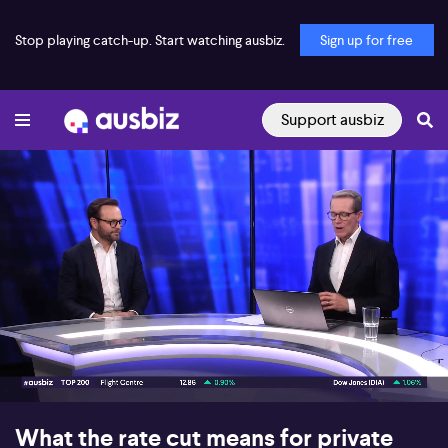
Stop playing catch-up. Start watching ausbiz.
Sign up for free
Support ausbiz
00:17
05:23
What the rate cut means for private