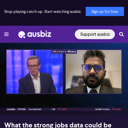
Stop playing catch-up. Start watching ausbiz.
Sign up for free
Support ausbiz
00:17
05:55
What the strong jobs data could be