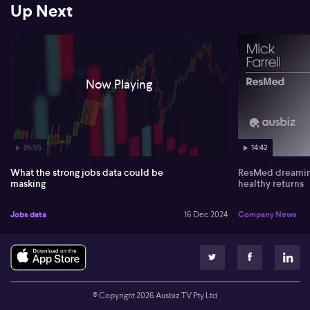
its weakness and inflation trends downward. He anticipates
Up Next
positive impacts on GDP with projected rate cuts boosting
consumption.
Regarding China's economic influence, Krishna suggests that any
Chinese stimulus would benefit Australia. However, potential
trade tensions, notably involving Donald Trump, might disrupt this
Now Playing
positive outlook. He welcomes the RBA's dovish shift, hinting at
rate cuts ahead.
05:55
14:42
What the strong jobs data could be
ResMed dreaming
masking
healthy returns
Jobs data
16 Dec 2024
Company News
© Copyright
2026
Ausbiz TV Pty Ltd