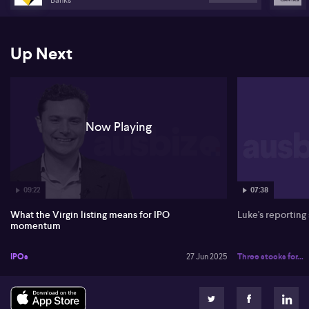
Up Next
Now Playing
09:22
07:38
What the Virgin listing means for IPO
Luke's reporting
momentum
IPOs
27 Jun 2025
Three stocks for...