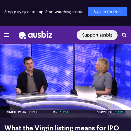
Stop playing catch-up. Start watching ausbiz.
Sign up for free
Support ausbiz
00:18
09:22
What the Virgin listing means for IPO