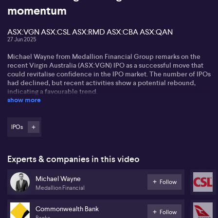
momentum
ASX:VGN ASX:CSL ASX:RMD ASX:CBA ASX:QAN
27 Jun 2025
Michael Wayne from Medallion Financial Group remarks on the
recent Virgin Australia (ASX:VGN) IPO as a successful move that
could revitalise confidence in the IPO market. The number of IPOs
had declined, but recent activities show a potential rebound,
indicating a favourable trend.
show more
Virgin Australia's (ASX:VGN) IPO is priced attractively, offering a
promising entry point for equity investors. Michael highlights the
distinct pricing, noting it's on seven times earnings compared to
IPOs
Qantas (ASX:QAN) at ten times. With Bain Capital reducing its
stake, there’s an implicit incentive for the stock price to rise.
Experts & companies in this video
In the healthcare sector, Michael notes companies like CSL
(ASX:CSL) and ResMed (ASX:RMD) show value, with growth rates
Michael Wayne
yet attractive valuation multiples. Despite market trends favouring
Follow
Medallion Financial
banks like ASX:CBA, he anticipates market leadership may
eventually shift towards growth-oriented healthcare stocks.
Commonwealth Bank
Follow
Banks