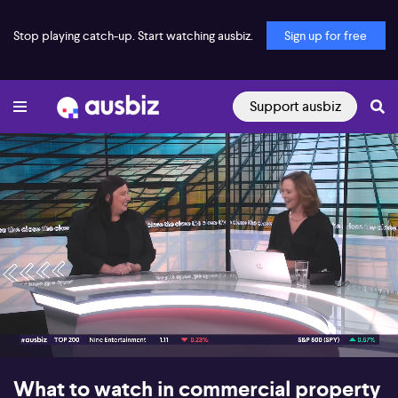
Stop playing catch-up. Start watching ausbiz.
Sign up for free
Support ausbiz
00:17
08:46
What to watch in commercial property