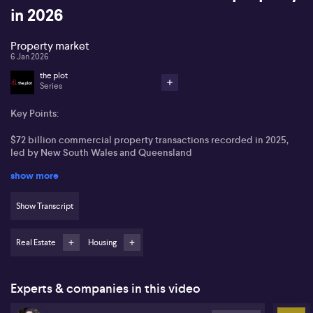
in 2026
Property market
6 Jan 2026
the plot
Series
Key Points:
$72 billion commercial property transactions recorded in 2025,
led by New South Wales and Queensland
show more
Offshore investors, especially from Singapore, US, Canada, and
Japan, accounted for 30% of buyer activity
Show Transcript
Industrial and retail sectors were the most active, with hotels in
high demand from foreign investors
Real Estate
Housing
Living sectors like build-to-rent and student accommodation set
for strong growth, led by Mirvac (ASX:MGR)
Experts & companies in this video
Australia's commercial property market saw $72 billion in
transactions in 2025, according to Vanessa Rader of Ray White,