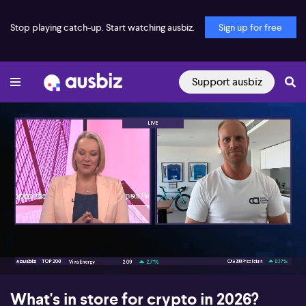
Stop playing catch-up. Start watching ausbiz.
Sign up for free
Support ausbiz
00:17
09:46
What's in store for crypto in 2026?