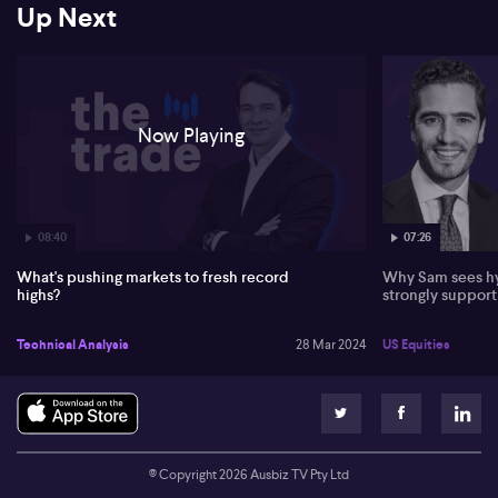
Up Next
continues. Interestingly, attention is also drawn to gold's recent
rise due to the Federal Reserve's continued support and the
Bitcoin situation. Tony provides a balanced outlook indicating
possible future trajectories based on present market scenarios.
Now Playing
08:40
07:26
What's pushing markets to fresh record
Why Sam sees hy
highs?
strongly suppor
Technical Analysis
28 Mar 2024
US Equities
© Copyright
2026
Ausbiz TV Pty Ltd