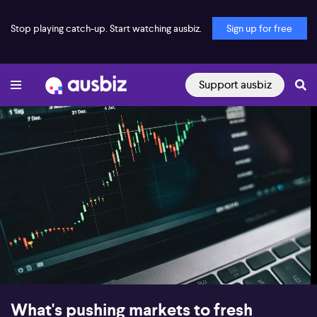
Stop playing catch-up. Start watching ausbiz.
Sign up for free
Support ausbiz
00:17
08:40
What's pushing markets to fresh