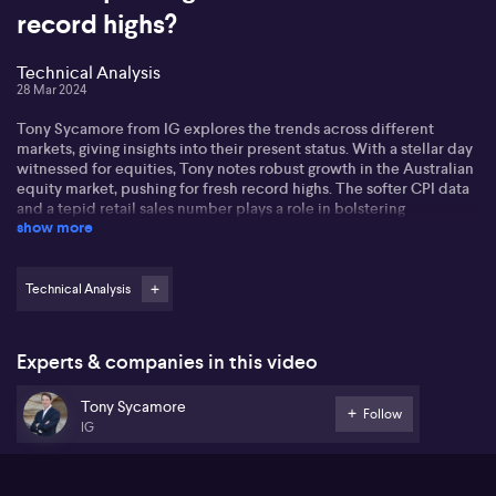
record highs?
Technical Analysis
28 Mar 2024
Tony Sycamore from IG explores the trends across different
markets, giving insights into their present status. With a stellar day
witnessed for equities, Tony notes robust growth in the Australian
equity market, pushing for fresh record highs. The softer CPI data
and a tepid retail sales number plays a role in bolstering
show more
expectations of RBA rate cuts. Tony asserts the continuation of
these trends unless there is break from the current course.
The Federal Reserve's delay in cutting short-term interest rate
Technical Analysis
target is accentuated by Tony, alongside the recent legal
developments concerning Coinbase and the U.S. Securities and
Exchange Commission. The rise in bearish bets against Reddit
Experts & companies in this video
stocks is also observed. In discussing the Nasdaq's resistance to
the risk factor implied by the forthcoming core PC inflation data,
Tony Sycamore
Tony justifies the market's continuing surge.
Follow
IG
Lastly, Tony transitions to currencies, with a focus on the low yen
value not seen since 1990 against the U.S dollar. Despite verbal
intervention from Japanese officials, the depreciation trend