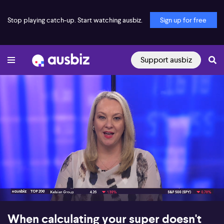
Stop playing catch-up. Start watching ausbiz.
Sign up for free
Support ausbiz
00:17
07:48
When calculating your super doesn't