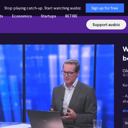
Stop playing catch-up. Start watching ausbiz.
Sign up for free
ts
Economics
Startups
RETIRE
Support ausbiz
W
b
Gl
16 
Ke
- 
sha
sh
- E
fo
Sh