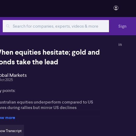
Sign
in
hen equities hesitate; gold and
onds take the lead
obal Markets
Oct 2025
y points:
Australian equities underperform compared to US
res during rallies but mirror US declines
ow more
xpectation of a 25bp RBA rate cut by year end
llowing a higher unemployment print
ow Transcript