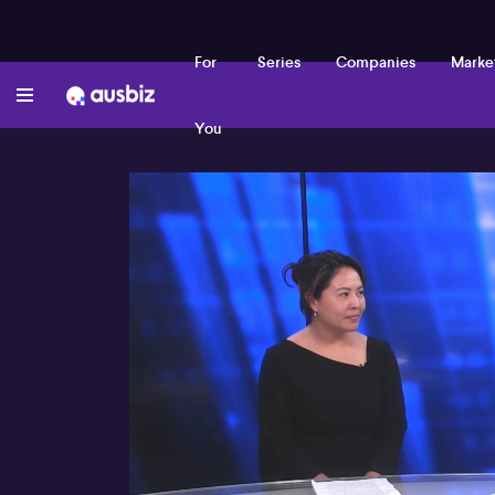
For
Series
Companies
Marke
You