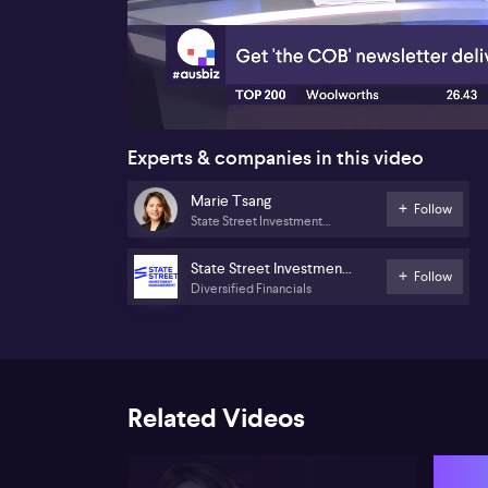
00:18
Experts & companies in this video
Marie Tsang
Follow
State Street Investment
Management
State Street Investment
Follow
Diversified Financials
Management
Related Videos