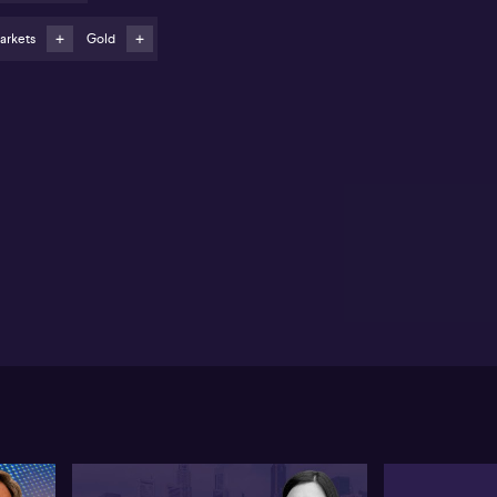
Surging ETF inflows into gold (ASX: GOLD) and bonds
lect defensive investor positioning
arkets
Gold
Core bonds seen as key opportunities, while caution
ggested for high-yield fixed income
rie Tsang from State Street Investment Management
serves a notable divergence between Australian and
equity markets, highlighting that Australian shares
en mirror volatility-induced declines seen in the US,
t seldom participate in the same magnitude of
ket gains. Political uncertainty stemming from the
cent US government shutdown, combined with
offs and ongoing tariff issues, is seen by Tsang as a
alyst for a global risk-off sentiment, with Australian
rkets exposed to these international headwinds.
ng notes a strong rally in the Australian equity
rket, attributing this to the recent unemployment
nt of 4.5%, a figure in line with RBA policy
ectives. The prospect of a single 25 basis point rate
 before year end is now priced in by markets,
oyed by expectations of more accommodative
tral bank policy both locally and globally. Defensive
et classes are seeing strong investor interest,