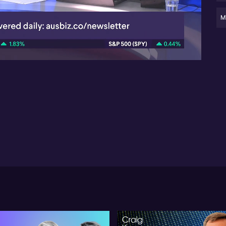
- 
ref
M
05:27
- 
su
Ma
ob
US 
oft
bu
mar
re
lay
cat
ma
Tsa
ma
pri
obj
cut
bu
cen
ass