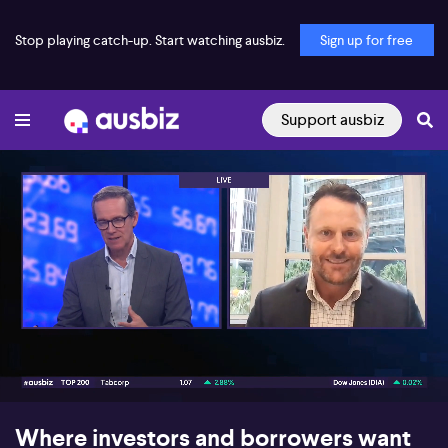
Stop playing catch-up. Start watching ausbiz.
Sign up for free
Support ausbiz
00:17
04:59
Where investors and borrowers want