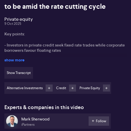
to be amid the rate cutting cycle
Private equity
9 Oct 2025
Key points:
- Investors in private credit seek fixed rate trades while corporate
borrowers favour floating rates
show more
- Best value found in direct mid-market corporate loans in
Australia
Show Transcript
- iPartners’ recent emerging equity fund investment targets data
analytics business Fondo
Alternative Investments
Credit
Private Equity
- Real estate debt funding remains highly competitive with limited
standout opportunities
Experts & companies in this video
Mark Sherwood from iPartners sees continued strong demand
from investors for fixed rate trades in private credit markets,
Mark Sherwood
especially those offering high single-digit or low double-digit
Follow
iPartners
yields over two to three years. However, Sherwood notes a