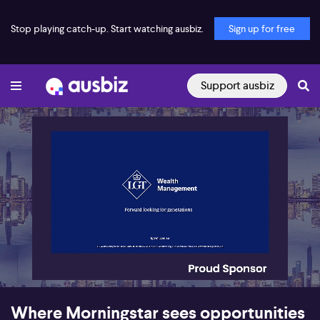
Stop playing catch-up. Start watching ausbiz.
Sign up for free
Support ausbiz
00:25
13:35
Where Morningstar sees opportunities