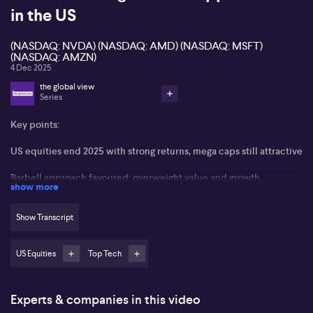
in the US
(NASDAQ: NVDA) (NASDAQ: AMD) (NASDAQ: MSFT)
(NASDAQ: AMZN)
4 Dec 2025
the global view
Series
Key points:
US equities end 2025 with strong returns, mega caps still attractive
Barbell approach favoured: overweight value and growth,
show more
underweight core
Small caps poised for opportunity as monetary easing emerges
Show Transcript
Real estate, selected tech and cybersecurity stocks seen as most
US Equities
Top Tech
undervalued
Dave Sekera from Morningstar outlines the US market’s journey in
2025, indicating a stable end to the year after robust returns.
Experts & companies in this video
Sekera points to the Morningstar US Market Index delivering gains