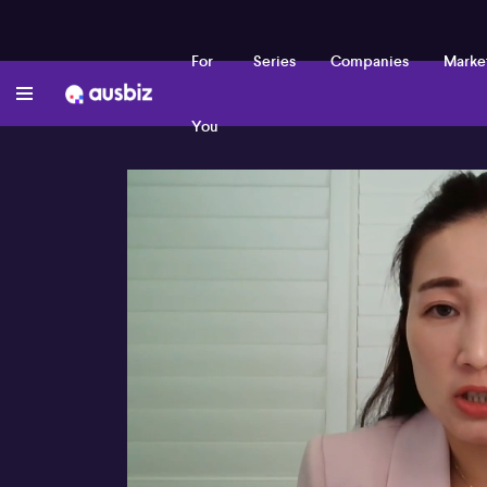
For
Series
Companies
Marke
You