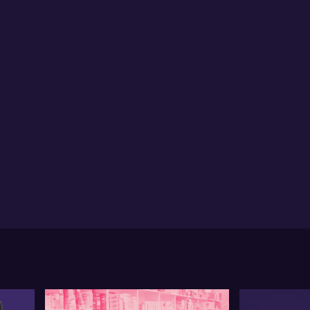
be Chen from IG shares insights on the Goodman
oup. She notes a 5% dip following a 45% YTD gain,
ributing it to a major shareholder's sell-off. Hebe sees
s as a technical transition period with the potential
 further downside but retains a long-term positive
tlook.
rning to gold, Hebe remarks on short-term pressure
 to the strong US dollar. She mentions possible
nsolidation between 2600 to 2630 levels, attributed
factors like Trump's potential return. Despite a
cent 9% pullback, Hebe remains optimistic about
d's long-term prospects.