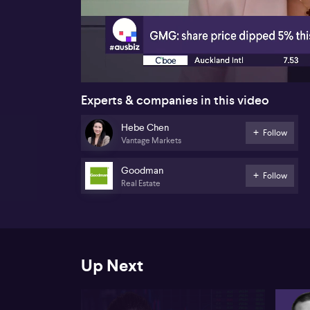
00:26
Experts & companies in this video
Hebe Chen
Follow
Vantage Markets
Goodman
Follow
Real Estate
Up Next