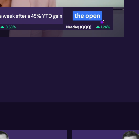
He
Gr
att
03:06
thi
for
ou
Tu
due
co
to 
re
gol