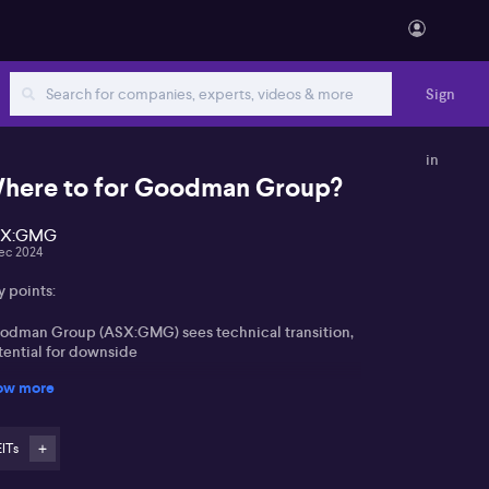
Sign
in
here to for Goodman Group?
SX:GMG
ec 2024
y points:
odman Group (ASX:GMG) sees technical transition,
tential for downside
ow more
ong US dollar pressures gold; consolidation
pected
EITs
ng-term positive outlook for both Goodman and gold