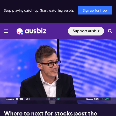
Stop playing catch-up. Start watching ausbiz.
Sign up for free
Support ausbiz
00:17
06:31
Where to next for stocks post the