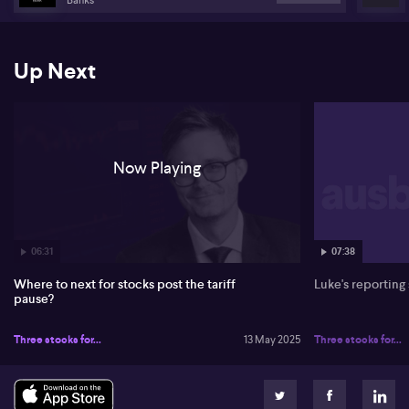
innovation trends like electrification and digitalisation. Despite its
smaller cap, UL has shown strong profits and sales growth. David
suggests considering UL on market pullbacks due to its solid
performance.
Up Next
On Alphabet (NASDAQ: GOOGL), David describes it as a
battleground stock amidst tech transitions. He remains optimistic
about Google's strong asset base. He also notes Macquarie's
altered ESG policies around coal investments, seeing a shift in
ESG focus. Australia's market structure has helped it perform
Now Playing
better recently compared to the US.
06:31
07:38
Where to next for stocks post the tariff
Luke's reporting
pause?
Three stocks for...
13 May 2025
Three stocks for...