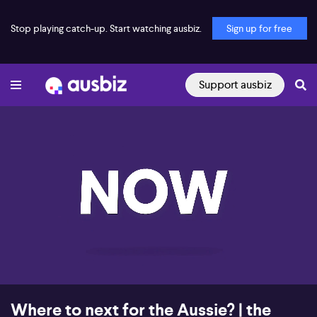
Stop playing catch-up. Start watching ausbiz.
Sign up for free
Support ausbiz
00:18
07:46
Where to next for the Aussie? | the