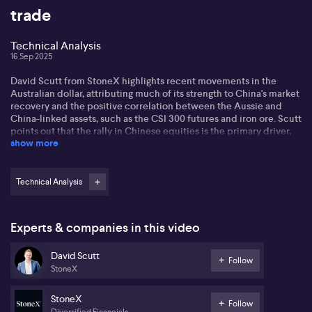
trade
Technical Analysis
16 Sep 2025
David Scutt from StoneX highlights recent movements in the
Australian dollar, attributing much of its strength to China's market
recovery and the positive correlation between the Aussie and
China-linked assets, such as the CSI 300 futures and iron ore. Scutt
points out that the rally in Chinese equities is the primary driver,
show more
and any shift in that momentum could have significant impacts on
both the AUD and broader China sentiment. Technical analysis
shows critical resistance levels around the 4,525 mark for the CSI
300 futures, with negative divergence in charts serving as a
Technical Analysis
warning sign for investors.
Scutt observes that the Aussie dollar has decisively broken out of
Experts & companies in this video
its pandemic downtrend, moving past resistance at 0.6625, and is
now testing a long-term 200-week moving average. He cautions
David Scutt
that sustained movement above the 0.6943 level would indicate a
Follow
StoneX
new uptrend, but for now, the trend appears sideways. The
performance of Chinese markets will continue to play a pivotal
role, with close attention needed on key resistance and support
StoneX
Follow
levels in coming sessions.
Diversified Financials