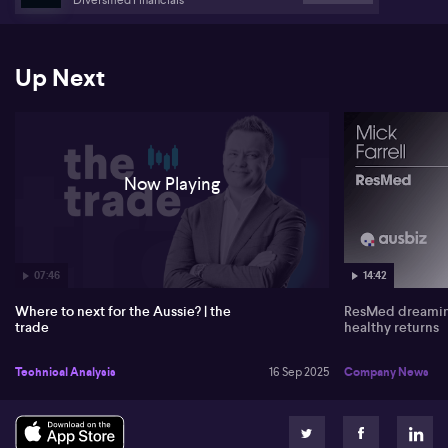
Turning to US markets, Scutt notes that a break higher in ultra-long
bond Treasury futures signals expectations for lower yields and
possibly restrained rate cuts from the Federal Reserve. He
Up Next
discussed that strong performance in assets like gold can be tied
directly to these bond market dynamics.
Now Playing
07:46
14:42
Where to next for the Aussie? | the
ResMed dreaming
trade
healthy returns
Technical Analysis
16 Sep 2025
Company News