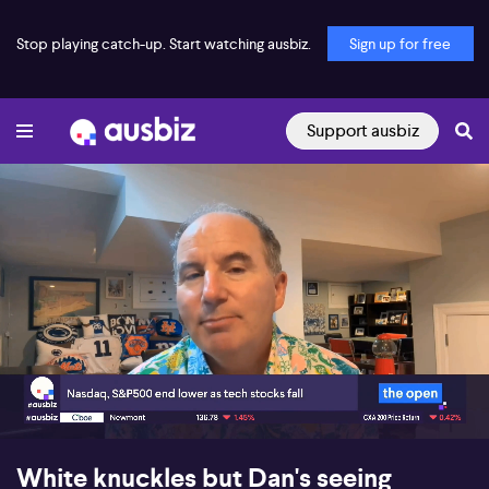
Stop playing catch-up. Start watching ausbiz.
Sign up for free
Support ausbiz
00:17
05:17
White knuckles but Dan's seeing