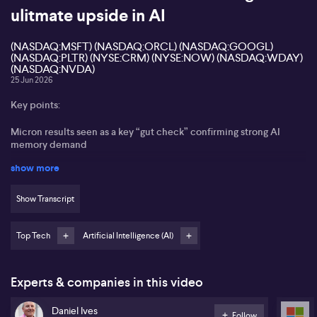
ulitmate upside in AI
(NASDAQ:MSFT) (NASDAQ:ORCL) (NASDAQ:GOOGL)
(NASDAQ:PLTR) (NYSE:CRM) (NYSE:NOW) (NASDAQ:WDAY)
(NASDAQ:NVDA)
25 Jun 2026
Key points:
Micron results seen as a key “gut check” confirming strong AI
memory demand
show more
SK Hynix US listing expected to attract heavy global AI-focused
capital
Show Transcript
Recent tech weakness framed as a healthy pullback in a multi‑year
bull market
Top Tech
Artificial Intelligence (AI)
Microsoft, Oracle, Alphabet, Palantir, Salesforce, ServiceNow,
Workday viewed as oversold AI winners
Experts & companies in this video
Dan Ives from Wedbush Securities states that Micron’s latest
numbers mark a key “gut check” for the AI-driven memory cycle,
Daniel Ives
easing nerves across the tech complex. Ives points to channel
Follow