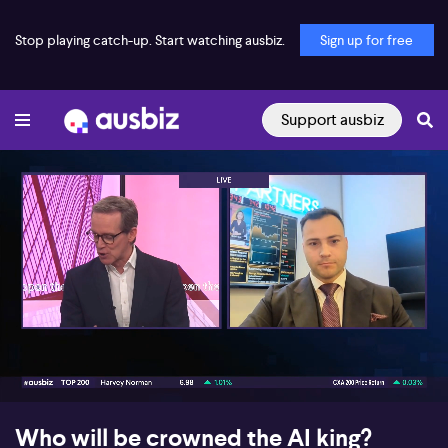
Stop playing catch-up. Start watching ausbiz.
Sign up for free
Support ausbiz
00:17
09:32
Who will be crowned the AI king?