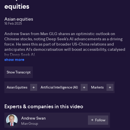
equities
Asian equities
16 Feb 2025
Andrew Swan from Man GLG shares an optimistic outlook on
Chinese stocks, noting Deep Seek's AI advancements as a driving
force. He sees this as part of broader US-China relations and
anticipates AI's democratisation will boost accessibility, catalysed
by Deep Seek AI.
show more
Andrew expresses hope for improved US-China relations under a
transactional US administration, suggesting possible negotiations
Show Transcript
on tariffs. The key, he says, lies in ongoing dialogue, which could
lead to stronger bilateral ties and positively impact Asian equities,
including China.
Asian Equities
Artificial Intelligence (AI)
Markets
Andrew hints at a shift in China's policy towards consumer-driven
growth, signalling a potential upswing in 2025. He notes rising
Experts & companies in this video
policies supporting consumption and social welfare reforms,
which suggests a transition from investment-led growth, paving
Andrew Swan
the path for renewed optimism among investors.
Follow
Man Group