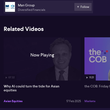
Man Group
Follow
Diversified Financials
Related Videos
Now Playing
07:32
11:21
Why AI could turn the tide for Asian
the COB: Friday 
equities
Asian Equities
17 Feb 2025
Markets