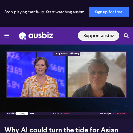
Stop playing catch-up. Start watching ausbiz.
Sign up for free
Support ausbiz
00:18
07:32
Why AI could turn the tide for Asian