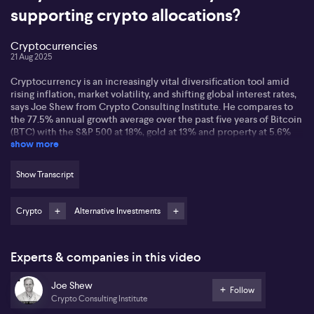
supporting crypto allocations?
Cryptocurrencies
21 Aug 2025
Cryptocurrency is an increasingly vital diversification tool amid
rising inflation, market volatility, and shifting global interest rates,
says Joe Shew from Crypto Consulting Institute. He compares to
the 77.5% annual growth average over the past five years of Bitcoin
(BTC) with the S&P 500 at 18%, gold at 13% and property at 5.6%
show more
Shew says major institutional investors like BlackRock are
changing the landscape, with BlackRock holding 3.6% of Bitcoin’s
Show Transcript
supply via its ETF and advocating for small crypto allocations in
portfolios. He also refers to Ray Dalio’s endorsement of up to 15%
combined Bitcoin and gold allocation, and other asset managers
Crypto
Alternative Investments
recommending 10-40% crypto exposure, further emphasises
increased acceptance.
Experts & companies in this video
Shew stresses education as key to navigating crypto markets,
advocating for dollar-cost averaging for newcomers and tailored
Joe Shew
frameworks for more active participants. Additionally, Shew
Follow
identifies decentralised finance (DeFi), loans using Bitcoin and
Crypto Consulting Institute
Ethereum as collateral, and greater integration with traditional