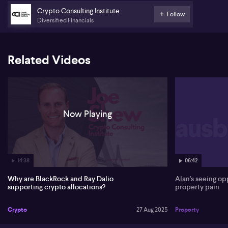
finance as emerging industry trends.
Crypto Consulting Institute
Follow
Diversified Financials
Related Videos
Now Playing
14:38
06:42
Why are BlackRock and Ray Dalio
Alan's seeing o
supporting crypto allocations?
property pain
Crypto
27 Aug 2025
Property