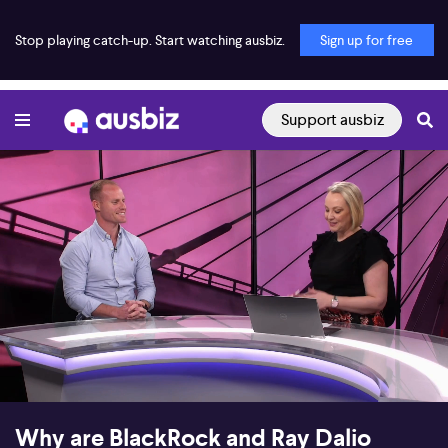
Stop playing catch-up. Start watching ausbiz.
Sign up for free
Support ausbiz
00:18
14:38
Why are BlackRock and Ray Dalio