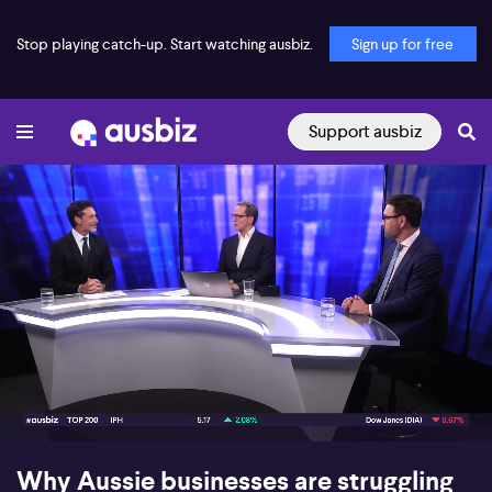
Stop playing catch-up. Start watching ausbiz.
Sign up for free
Support ausbiz
00:16
08:54
Why Aussie businesses are struggling