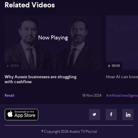
Related Videos
Now Playing
08:54
06:04
Why Aussie businesses are struggling
How AI can boos
with cashflow
Retail
18 Nov 2024
Artificial Intelligen
© Copyright
2026
Ausbiz TV Pty Ltd