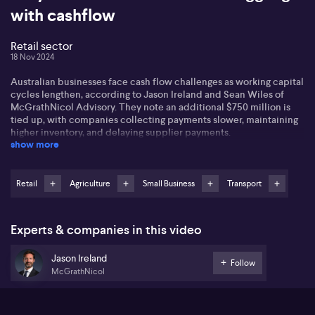
with cashflow
Retail sector
18 Nov 2024
Australian businesses face cash flow challenges as working capital
cycles lengthen, according to Jason Ireland and Sean Wiles of
McGrathNicol Advisory. They note an additional $750 million is
tied up, with companies collecting payments slower, maintaining
higher inventory, and delaying supplier payments.
show more
Jason highlights the retail sector's struggles with inventory
management, affecting suppliers. He also mentions the transport
sector, where inventory loads increased, though it remains
Retail
Agriculture
Small Business
Transport
challenging for companies to stretch supply payments.
Agriculture endures high working capital loads due to lengthy
cycles of growing and selling inventory.
Experts & companies in this video
Sean points out the construction industry's cash flow pressures,
Jason Ireland
with many companies experiencing funding gaps. High interest
Follow
McGrathNicol
rates exacerbate these issues as operators seek cash flow
improvements. Inventory and collections management are crucial
areas for businesses to focus on, especially for the mid-market.