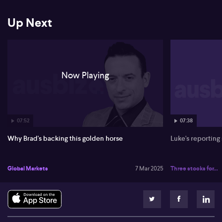
Up Next
Now Playing
07:52
07:38
Why Brad's backing this golden horse
Luke's reporting
Global Markets
7 Mar 2025
Three stocks for...