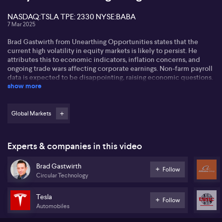
NASDAQ:TSLA TPE: 2330 NYSE:BABA
7 Mar 2025
Brad Gastwirth from Unearthing Opportunities states that the
current high volatility in equity markets is likely to persist. He
attributes this to economic indicators, inflation concerns, and
ongoing trade wars affecting corporate earnings. Non-farm payroll
data is expected to be disappointing, raising economic questions.
show more
Brad discusses Tesla's (NASDAQ:TSLA) challenges amidst price
cuts and competition in the EV market from companies like BYD.
While praising SpaceX, he advises against investing in Tesla
Global Markets
(NASDAQ:TSLA) due to its valuation. He sees potential in private
markets but remains cautious about public stocks linked to Elon
Musk.
Experts & companies in this video
On the topic of cryptocurrency, Brad acknowledges its growing
Brad Gastwirth
legitimacy but warns of volatility and inflated valuations. He
Follow
Circular Technology
highlights Taiwan Semiconductor Manufacturing Company's (TPE:
2330) $100 billion investment in the US as a potential driver of
growth in tech and AI sectors, despite geopolitical concerns. Brad
Tesla
Follow
also believes gold remains a crucial hedge against inflation
Automobiles