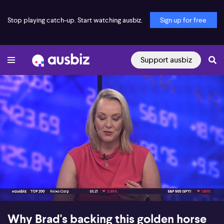
Stop playing catch-up. Start watching ausbiz.
Sign up for free
Support ausbiz
00:17
07:52
Why Brad's backing this golden horse