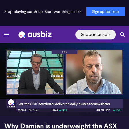
Stop playing catch-up. Start watching ausbiz.
Sign up for free
Support ausbiz
00:17
08:10
Why Damien is underweight the ASX