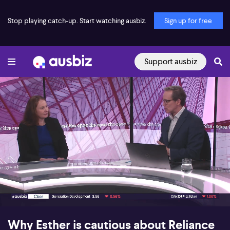
Stop playing catch-up. Start watching ausbiz.
Sign up for free
Support ausbiz
00:18
05:32
Why Esther is cautious about Reliance