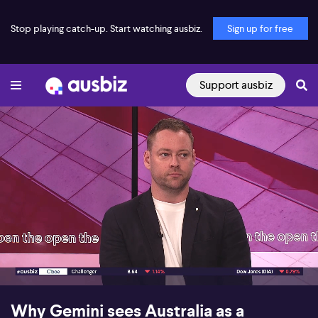
Stop playing catch-up. Start watching ausbiz.
Sign up for free
Support ausbiz
00:17
07:17
Why Gemini sees Australia as a