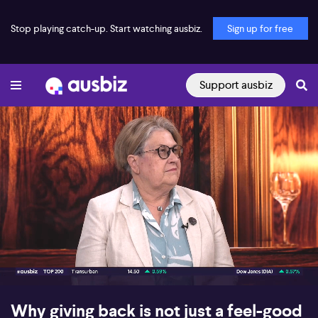
Stop playing catch-up. Start watching ausbiz.
Sign up for free
Support ausbiz
00:18
07:11
Why giving back is not just a feel-good