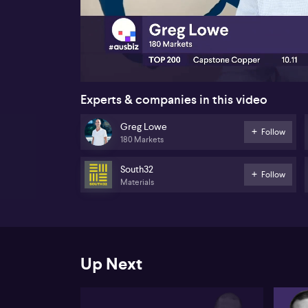
00:17
Experts & companies in this video
Greg Lowe
Follow
180 Markets
South32
Follow
Materials
Up Next