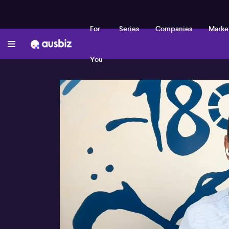
For
Series
Companies
Marke
You