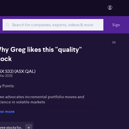
Sign
in
hy Greg likes this "quality"
tock
SX:S32) (ASX:QAL)
Mar 2026
 Points:
we advocates incremental portfolio moves and
ience in volatile markets
ow more
hasis on upgrading portfolio quality rather than
ressive trading
ree stocks for...