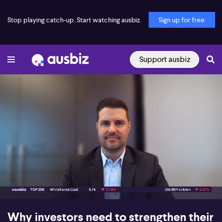
Stop playing catch-up. Start watching ausbiz.
Sign up for free
Support ausbiz
00:18
05:50
Why investors need to strengthen their