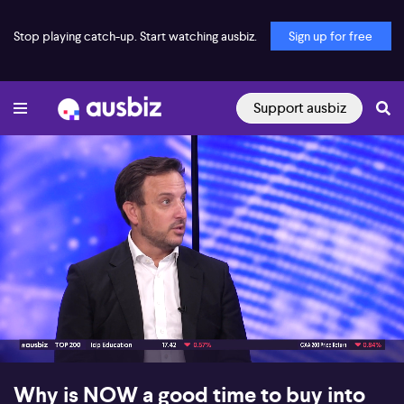
Stop playing catch-up. Start watching ausbiz.
Sign up for free
Support ausbiz
00:15
05:02
Why is NOW a good time to buy into