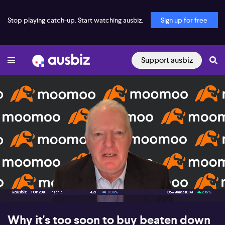
Stop playing catch-up. Start watching ausbiz.
Sign up for free
Support ausbiz
00:16
06:20
Why it's too soon to buy beaten down