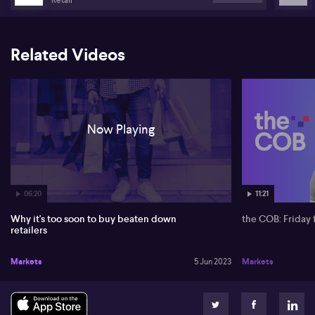
Related Videos
Now Playing
06:20
11:21
Why it's too soon to buy beaten down
the COB: Friday 
retailers
Markets
5 Jun 2023
Markets