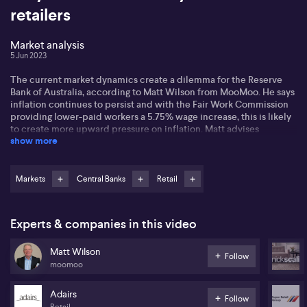
retailers
Market analysis
5 Jun 2023
The current market dynamics create a dilemma for the Reserve
Bank of Australia, according to Matt Wilson from MooMoo. He says
inflation continues to persist and with the Fair Work Commission
providing lower-paid workers a 5.75% wage increase, this is likely
to create more upward pressure on inflation. Matt advises
show more
investors to be extra cautious or nimble when selecting stocks. He
recommends not accumulating stuff in the retail market, as retail
stocks have been sold off and its too soon to re-invest, but instead
focus on AI and stocks that provide security.
Markets
Central Banks
Retail
Experts & companies in this video
Matt Wilson
Follow
moomoo
Adairs
Follow
Retail