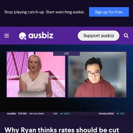
Stop playing catch-up. Start watching ausbiz.
Sign up for free
Support ausbiz
00:17
05:34
Why Ryan thinks rates should be cut