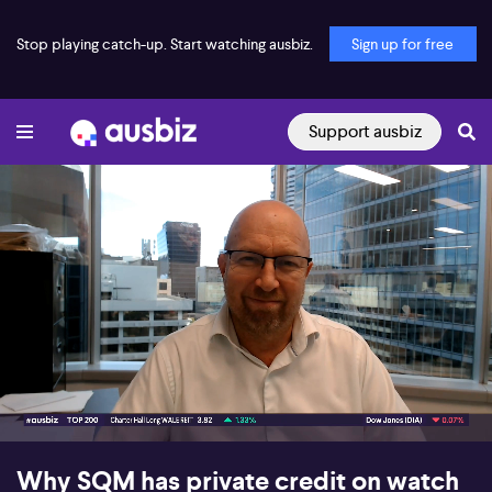
Stop playing catch-up. Start watching ausbiz.
Sign up for free
Support ausbiz
00:16
05:57
Why SQM has private credit on watch