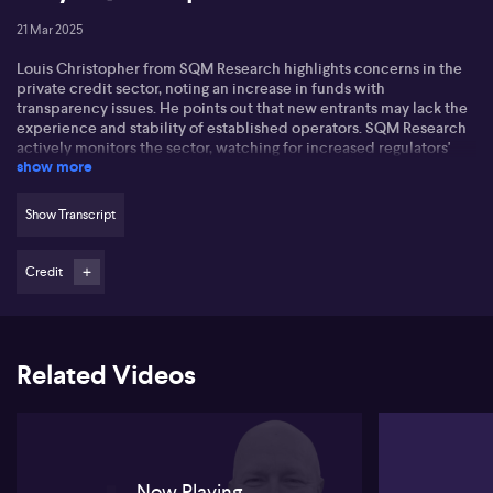
21 Mar 2025
Louis Christopher from SQM Research highlights concerns in the
private credit sector, noting an increase in funds with
transparency issues. He points out that new entrants may lack the
experience and stability of established operators. SQM Research
actively monitors the sector, watching for increased regulators'
show more
caution.
Louis mentions some products advertised as liquid, which may
Show Transcript
not truly be so, creating risks for managers misrepresenting
liquidity. Operators avoiding full disclosure with institutional
investors raise concerns for SQM Research regarding
Credit
transparency.
SQM Research is planning downgrades for funds with governance
issues and will screen out inexperienced operators to manage
Related Videos
reputational risk. Louis stresses the importance of understanding
the nuances of private credit, particularly for those new to the
market.
Now Playing