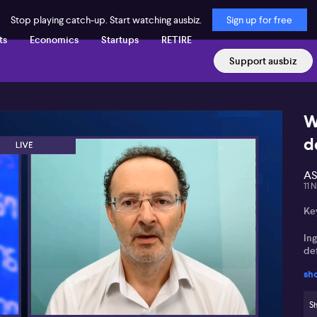
Stop playing catch-up. Start watching ausbiz.
Sign up for free
ts
Economics
Startups
RETIRE
Support ausbiz
W
d
AS
11 
Key
In
de
sh
Da
lo
Sh