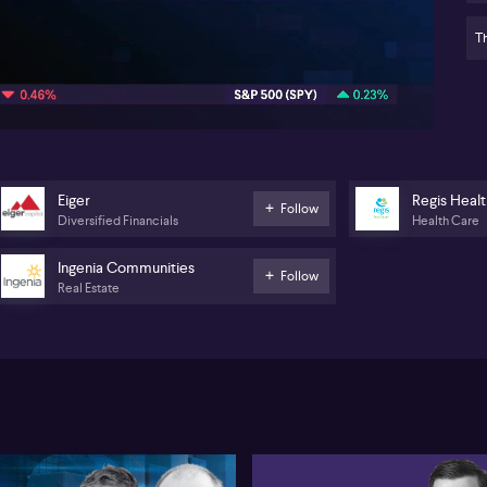
Pr
(A
Th
10:06
Re
de
St
pr
vol
as
bl
Eiger
Regis Heal
Follow
two
Diversified Financials
Health Care
ca
tr
Ingenia Communities
Follow
lik
Real Estate
is
sig
fac
ch
Wh
In
(A
a 
di