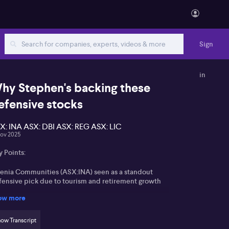
Sign
in
hy Stephen's backing these
efensive stocks
X: INA ASX: DBI ASX: REG ASX: LIC
Nov 2025
 Points:
genia Communities (ASX:INA) seen as a standout
fensive pick due to tourism and retirement growth
ow more
lrymple Bay (ASX:DBI) benefits from advantageous
cation and minimal regulatory intervention
ow Transcript