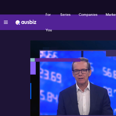
For
Series
Companies
Marke
You