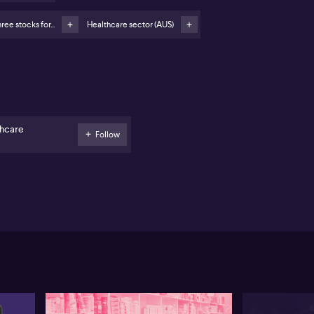
eference for Ingenia over Lifestyle Communities
SX:LIC) due to consistent management
ree stocks for...
Healthcare sector (AUS)
gis Healthcare (ASX:REG) regarded as resilient
spite recent sector funding challenges
ephen Wood from Eiger Capital expresses a
eference for defensive stocks amid current market
atility, highlighting Ingenia Communities (ASX:INA)
 a particular standout. Wood points to the company’s
end of tourism parks and retirement communities as
thcare
Follow
 strong pillars of growth. Ingenia’s leisure and
ravan parks are benefiting from robust domestic
avel demand, echoing positive forecasts from names
e Flight Centre. On the retirement side, the business
 able to maintain pricing power and manages a
nificant land bank, offering further stability in the
e of external financial constraints and regulatory
allenges.
en comparing options in the sector, Wood favours
genia over competitors like Lifestyle Communities
SX:LIC), citing consistent management execution and
more diversified business model as key
fferentiators. Wood notes that Lifestyle Communities