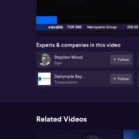
00:18
Experts & companies in this video
Stephen Wood
Follow
Eiger
Dalrymple Bay
Follow
Transportation
Infrastructure
Related Videos