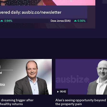
Co
whi
06:38
Per
gr
Adi
the
wi
in 
th
or 
to
—ch
The
but
em
Va
re
ap
ins
06:42
emp
dreaming bigger after
Alan's seeing opportunity beyond
wea
 healthy returns
the property pain
dur