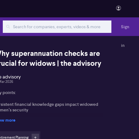
Sign
in
hy superannuation checks are
rucial for widows | the advisory
e advisory
Mar 2026
y points:
rsistent financial knowledge gaps impact widowed
men’s security
ow more
rly, proactive superannuation and insurance checks
 essential
tirement Planning