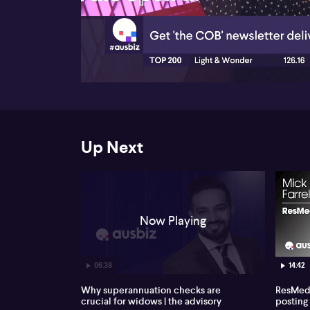
00:18
Up Next
Now Playing
06:38
14:42
Why superannuation checks are
ResMed 
crucial for widows | the advisory
posting