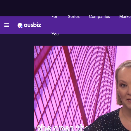
For
Series
Companies
Marke
You