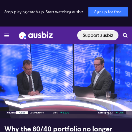
Stop playing catch-up. Start watching ausbiz.
Sign up for free
Support ausbiz
00:18
07:48
Why the 60/40 portfolio no longer