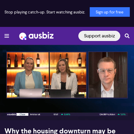
Stop playing catch-up. Start watching ausbiz.
Sign up for free
Support ausbiz
00:16
05:41
Why the housing downturn may be