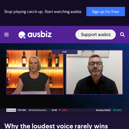
Stop playing catch-up. Start watching ausbiz.
Sign up for free
Support ausbiz
00:16
05:03
Why the loudest voice rarely wins