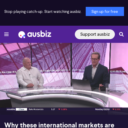
Stop playing catch-up. Start watching ausbiz.
Sign up for free
Support ausbiz
00:17
07:52
Why these international markets are